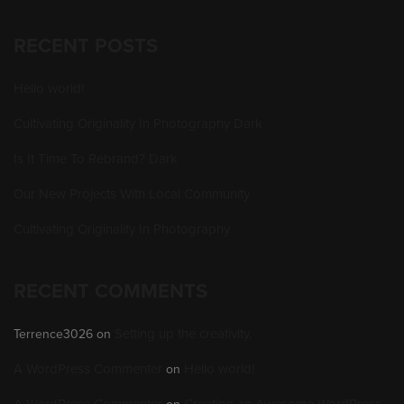
RECENT POSTS
Hello world!
Cultivating Originality In Photography Dark
Is It Time To Rebrand? Dark
Our New Projects With Local Community
Cultivating Originality In Photography
RECENT COMMENTS
Setting up the creativity.
Terrence3026
on
A WordPress Commenter
Hello world!
on
A WordPress Commenter
Creating an Awesome WordPress