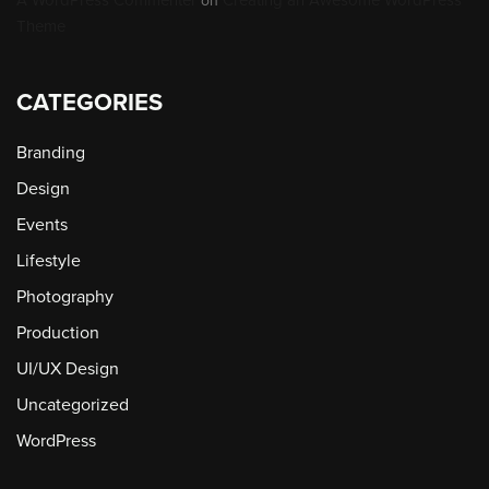
on
Theme
CATEGORIES
Branding
Design
Events
Lifestyle
Photography
Production
UI/UX Design
Uncategorized
WordPress