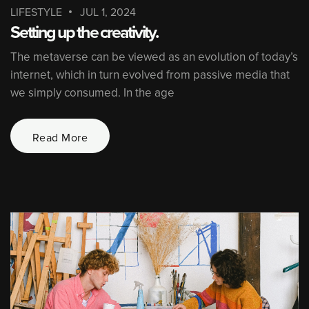
LIFESTYLE
JUL 1, 2024
Setting up the creativity.
The metaverse can be viewed as an evolution of today’s
internet, which in turn evolved from passive media that
we simply consumed. In the age
Read More