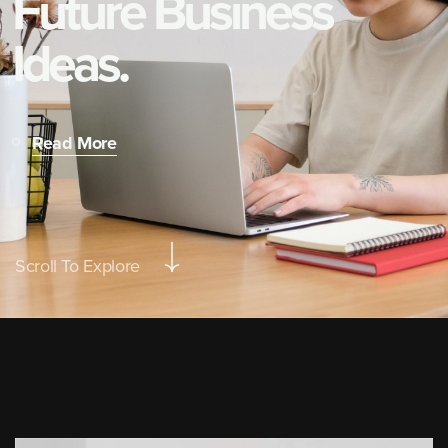
F
u
t
u
r
e
B
u
s
i
n
e
s
s
I
d
e
a
s
.
Read More
Scroll To Explore