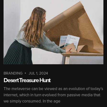
BRANDING
JUL 1, 2024
Desert Treasure Hunt
The metaverse can be viewed as an evolution of today’s
internet, which in turn evolved from passive media that
we simply consumed. In the age