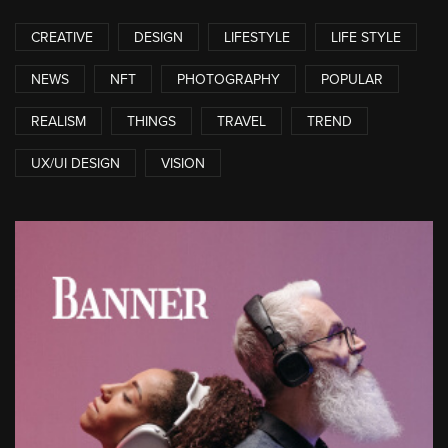
CREATIVE
DESIGN
LIFESTYLE
LIFE STYLE
NEWS
NFT
PHOTOGRAPHY
POPULAR
REALISM
THINGS
TRAVEL
TREND
UX/UI DESIGN
VISION