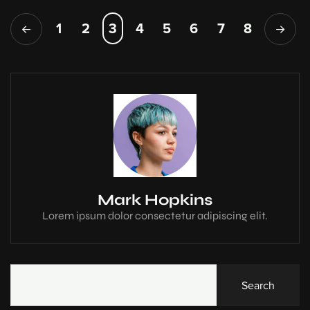
1
2
3
4
5
6
7
8
Mark Hopkins
Lorem ipsum dolor consectetur adipiscing elit.
Search