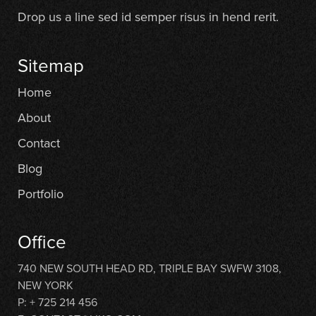
Drop us a line sed id semper risus in hend rerit.
Sitemap
Home
About
Contact
Blog
Portfolio
Office
740 NEW SOUTH HEAD RD, TRIPLE BAY SWFW 3108,
NEW YORK
P: + 725 214 456