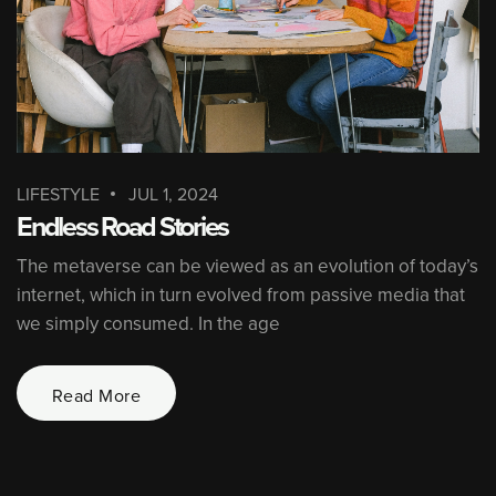
LIFESTYLE
JUL 1, 2024
Endless Road Stories
The metaverse can be viewed as an evolution of today’s
internet, which in turn evolved from passive media that
we simply consumed. In the age
Read More