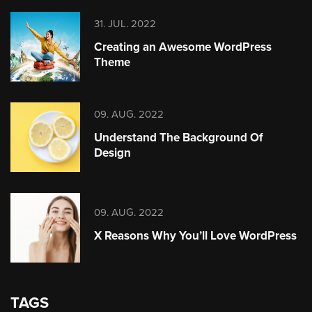
31. JUL. 2022
Creating an Awesome WordPress
Theme
09. AUG. 2022
Understand The Background Of
Design
09. AUG. 2022
X Reasons Why You’ll Love WordPress
TAGS