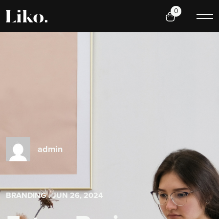
0
admin
BRANDING
. JUN 26, 2024