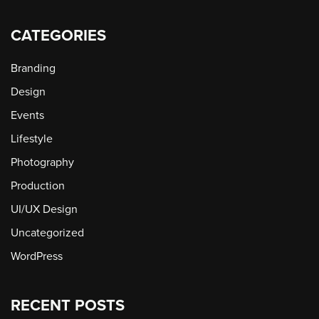
CATEGORIES
Branding
Design
Events
Lifestyle
Photography
Production
UI/UX Design
Uncategorized
WordPress
RECENT POSTS