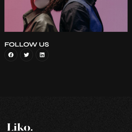
FOLLOW US