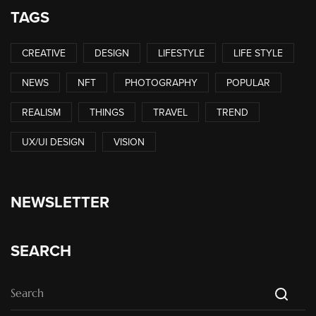
TAGS
CREATIVE
DESIGN
LIFESTYLE
LIFE STYLE
NEWS
NFT
PHOTOGRAPHY
POPULAR
REALISM
THINGS
TRAVEL
TREND
UX/UI DESIGN
VISION
NEWSLETTER
SEARCH