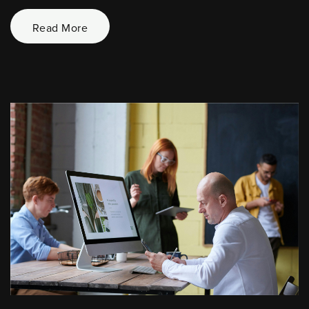
Read More