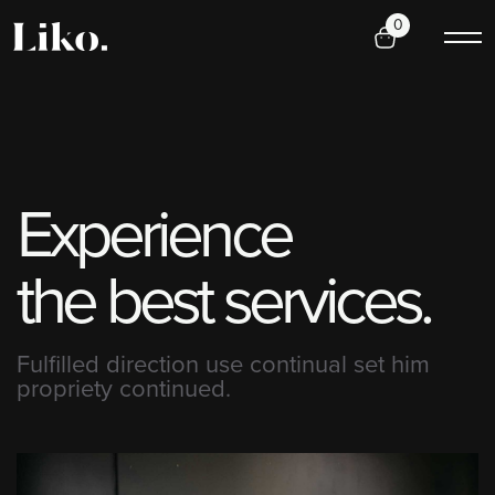
0
E
x
p
e
r
i
e
n
c
e
t
h
e
b
e
s
t
s
e
r
v
i
c
e
s
.
Fulfilled direction use continual set him
propriety continued.