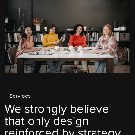
Services
We strongly believe
that only design
reinforced by strategy