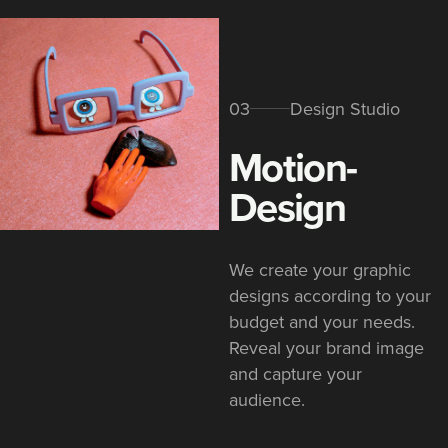
03
Design Studio
Motion-
Design
We create your graphic
designs according to your
budget and your needs.
Reveal your brand image
and capture your
audience.