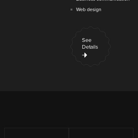
Web design
See
Details