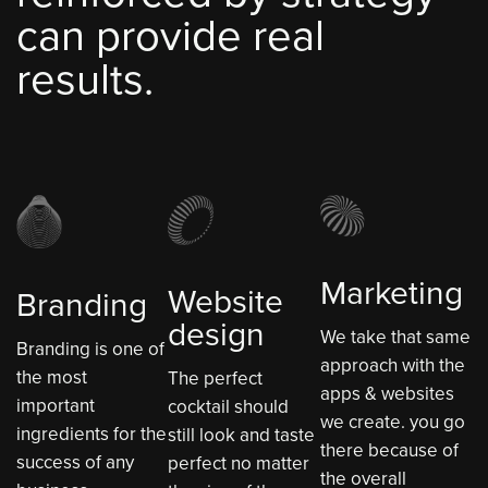
can provide real
results.
Marketing
Website
Branding
design
We take that same
Branding is one of
approach with the
the most
The perfect
apps & websites
important
cocktail should
we create. you go
ingredients for the
still look and taste
there because of
success of any
perfect no matter
the overall