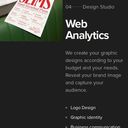
04
Design Studio
Web
Analytics
We create your graphic
designs according to your
budget and your needs.
Reveal your brand image
and capture your
audience.
Logo Design
Graphic identity
Business communication