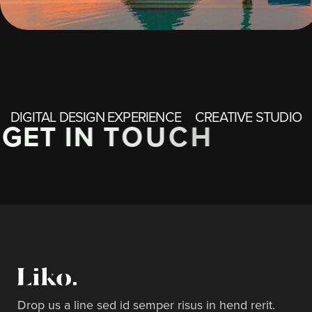
DIGITAL DESIGN EXPERIENCE
CREATIVE STUDIO
G
E
T
I
N
T
O
U
C
H
Drop us a line sed id semper risus in hend rerit.