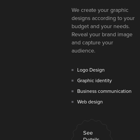
We create your graphic
designs according to your
budget and your needs.
Reveal your brand image
and capture your
audience.
Logo Design
Graphic identity
Business communication
Web design
See
Details