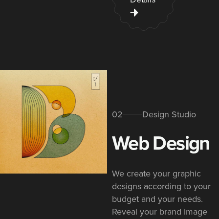
02
Design Studio
Web Design​
We create your graphic
designs according to your
budget and your needs.
Reveal your brand image