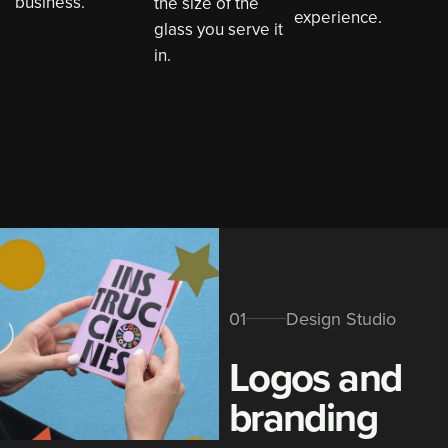
business.
the size of the
experience.
glass you serve it
in.
01
Design Studio
Logos and
branding