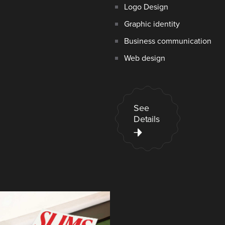
Logo Design
Graphic identity
Business communication
Web design
See
Details