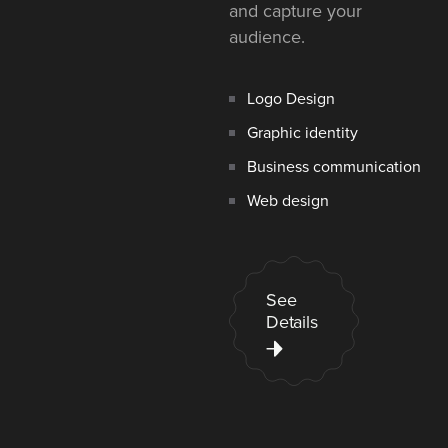
and capture your
audience.
Logo Design
Graphic identity
Business communication
Web design
See
Details