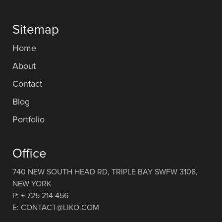
Sitemap
Home
About
Contact
Blog
Portfolio
Office
740 NEW SOUTH HEAD RD, TRIPLE BAY SWFW 3108,
NEW YORK
P: + 725 214 456
E: CONTACT@LIKO.COM