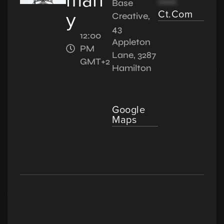
*****
Base
y
Ct.com
Creative,
43
12:00
Appleton
PM
Lane, 3287
GMT+2
Hamilton
Google
Maps