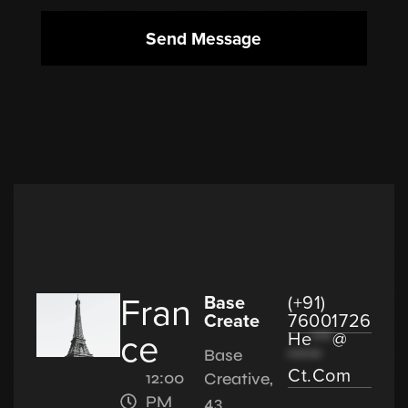
Send Message
Fran
Base
(+91)
Create
76001726
ce
He
***
@
*****
Base
Ct.com
12:00
Creative,
PM
43