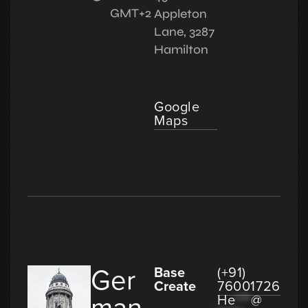
GMT+2
Appleton
Lane, 3287
Hamilton
Google
Maps
Ger
Base
(+91)
Create
76001726
man
He
***
@