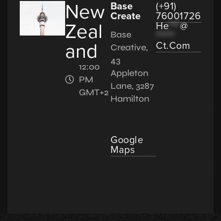
New
Base
(+91)
Create
76001726
Zeal
He
***
@
*****
Base
and
Ct.com
Creative,
43
12:00
Appleton
PM
Lane, 3287
GMT+2
Hamilton
Google
Maps