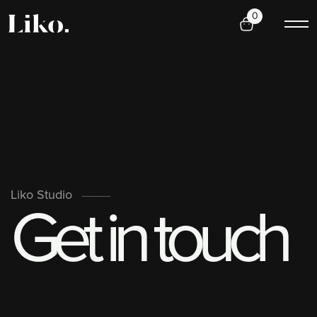
0
G
e
t
i
n
t
o
u
c
h
Liko Studio