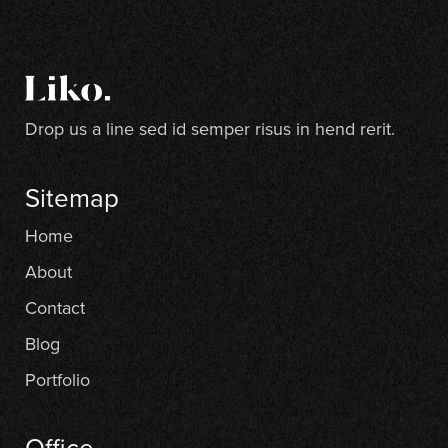
Drop us a line sed id semper risus in hend rerit.
Sitemap
Home
About
Contact
Blog
Portfolio
Office