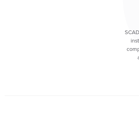
SCAD M
ins
comp