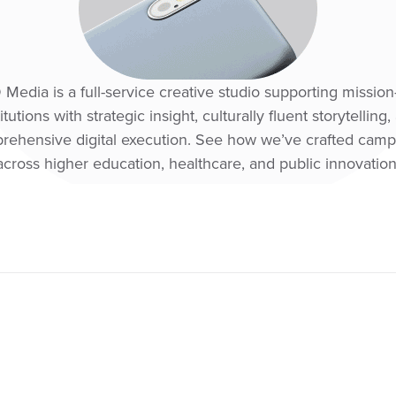
edia is a full-service creative studio supporting mission
titutions with strategic insight, culturally fluent storytelling,
rehensive digital execution. See how we’ve crafted camp
across higher education, healthcare, and public innovation