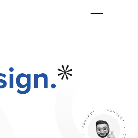
sign.