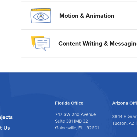
Motion & Animation
Content Writing & Messagi
Florida Office
Arizona Off
747 SW 2nd Avenue
ojects
3844 E Gra
Suite 381 IMB 32
Tucson, AZ 
t Us
Gainesville, FL | 32601