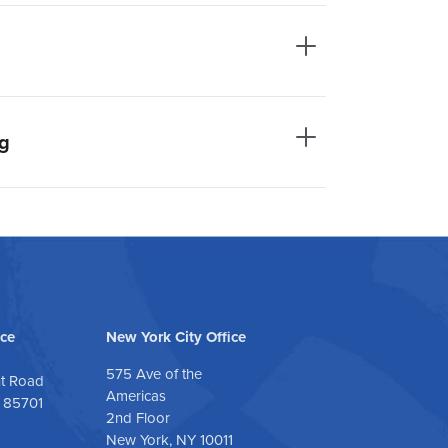
ng
ice
New York City Office
575 Ave of the
nt Road
Americas
| 85701
2nd Floor
New York, NY 10011