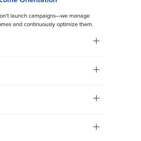
on’t launch campaigns—we manage
omes and continuously optimize them.