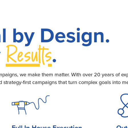
l by Design.
Results
y
.
paigns, we make them matter. With over 20 years of exp
d strategy-first campaigns that turn complex goals into 
Full In-House Execution
Out