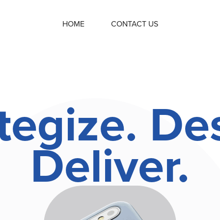
HOME
CONTACT US
tegize. De
Deliver.