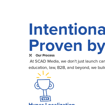
Intentiona
Proven b
Our Process
At SCAD Media, we don’t just launch cam
education, law, B2B, and beyond, we buil
Hyper-Localization