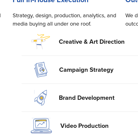
d
Strategy, design, production, analytics, and
We d
media buying all under one roof.
outc
Creative & Art Direction
Campaign Strategy
Brand Development
Video Production