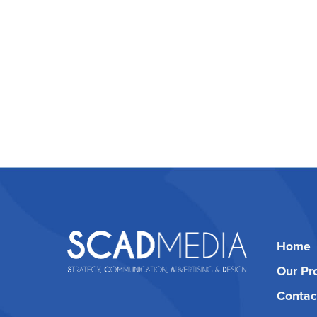
Home
Our Pr
Contac