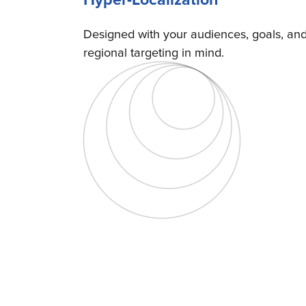
Designed with your audiences, goals, an
regional targeting in mind.