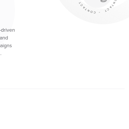
-driven
 and
aigns
.