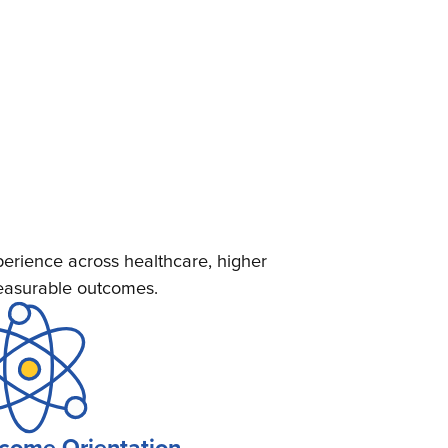
erience across healthcare, higher
measurable outcomes.
come Orientation