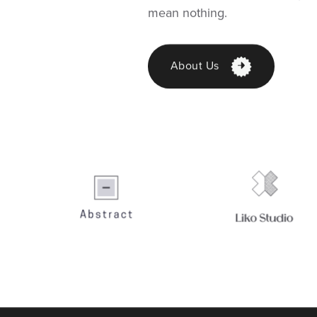
mean nothing.
About Us