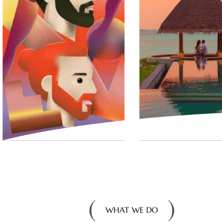
WHAT WE DO