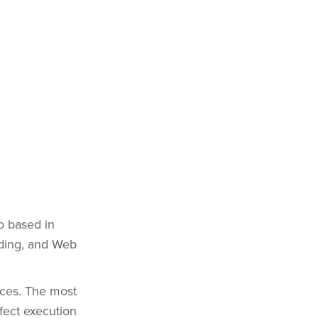
o based in
nding, and Web
nces. The most
fect execution