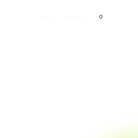
0
Home
Contact Us