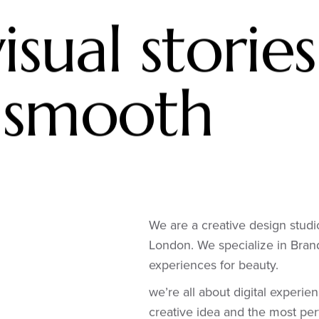
isual stories
 smooth
We are a creative design studi
London. We specialize in Bra
experiences for beauty.
we’re all about digital experie
creative idea and the most per