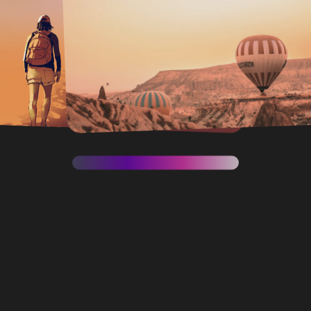
Moon
SEE PROJECT