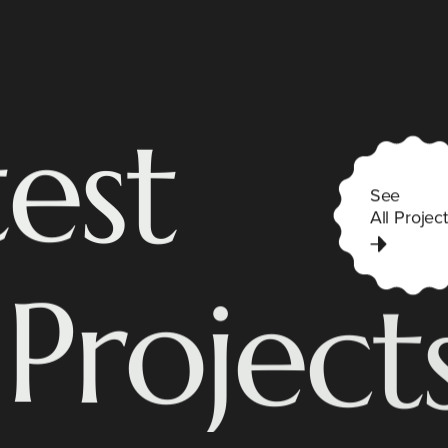
t
e
s
t
See
All Project
P
r
o
j
e
c
t