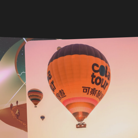
DEC 2024 . CREATIVE
Misson