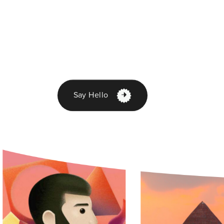
Say Hello