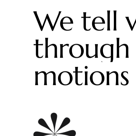
We tell v
through
motions