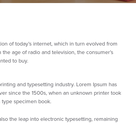
n of today’s internet, which in turn evolved from
the age of radio and television, the consumer’s
anted to buy.
rinting and typesetting industry. Lorem Ipsum has
ver since the 1500s, when an unknown printer took
 a type specimen book.
 also the leap into electronic typesetting, remaining