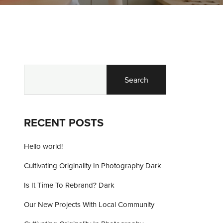
Search
RECENT POSTS
Hello world!
Cultivating Originality In Photography Dark
Is It Time To Rebrand? Dark
Our New Projects With Local Community