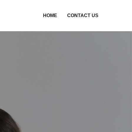
HOME
CONTACT US