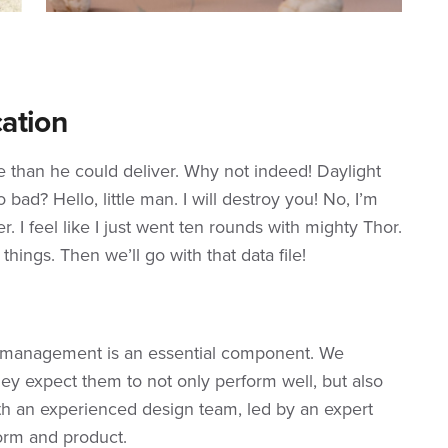
ation
re than he could deliver. Why not indeed! Daylight
bad? Hello, little man. I will destroy you! No, I’m
r. I feel like I just went ten rounds with mighty Thor.
s things. Then we’ll go with that data file!
e management is an essential component. We
ey expect them to not only perform well, but also
th an experienced design team, led by an expert
orm and product.