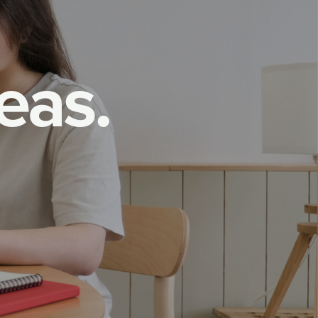
e
a
s
.