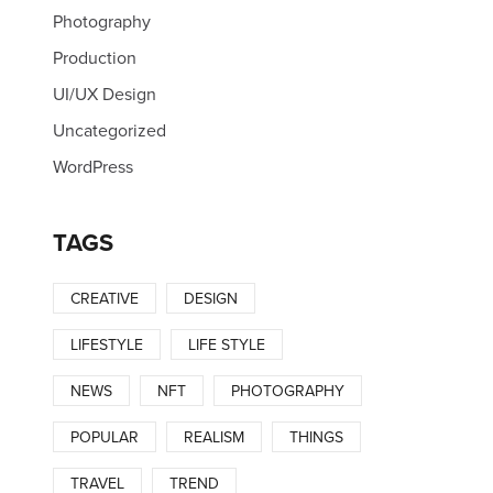
Photography
Production
UI/UX Design
Uncategorized
WordPress
TAGS
CREATIVE
DESIGN
LIFESTYLE
LIFE STYLE
NEWS
NFT
PHOTOGRAPHY
POPULAR
REALISM
THINGS
TRAVEL
TREND