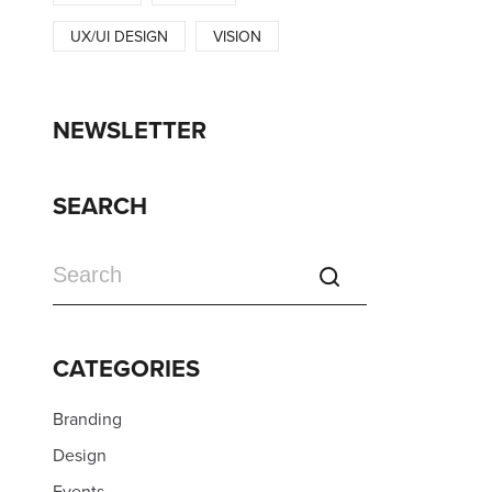
UX/UI DESIGN
VISION
NEWSLETTER
SEARCH
CATEGORIES
Branding
Design
Events