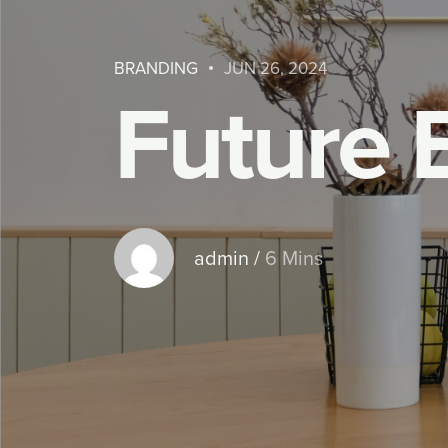
BRANDING
JUN 26, 2024
F
u
t
u
r
e
admin
/
6 Mins