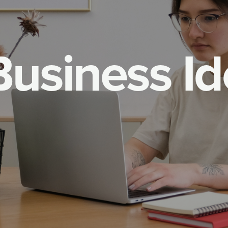
B
u
s
i
n
e
s
s
I
d