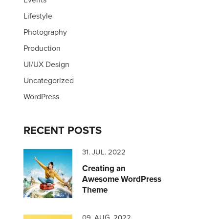
Lifestyle
Photography
Production
UI/UX Design
Uncategorized
WordPress
RECENT POSTS
31. JUL. 2022
Creating an
Awesome WordPress
Theme
09. AUG. 2022