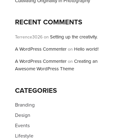
Cultivating Originality In Photography
RECENT COMMENTS
Setting up the creativity.
Terrence3026
on
A WordPress Commenter
Hello world!
on
A WordPress Commenter
Creating an
on
Awesome WordPress Theme
CATEGORIES
Branding
Design
Events
Lifestyle