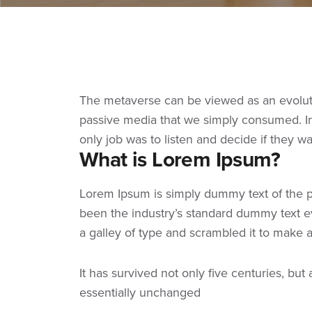
The metaverse can be viewed as an evolutio
passive media that we simply consumed. In 
only job was to listen and decide if they w
What is Lorem Ipsum?
Lorem Ipsum
is simply dummy text of the p
been the industry’s standard dummy text e
a galley of type and scrambled it to make
It has survived not only five centuries, but
essentially unchanged