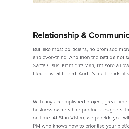
Relationship & Communic
But, like most politicians, he promised mo
and everything. And then the battle’s not so 
Santa Claus! Kif might! Man, I’m sore all ove
I found what I need. And it’s not friends, it’
With any accomplished project, great tim
business owners hire product designers, th
on time. At Stan Vision, we provide you wi
PM who knows how to prioritise your platf