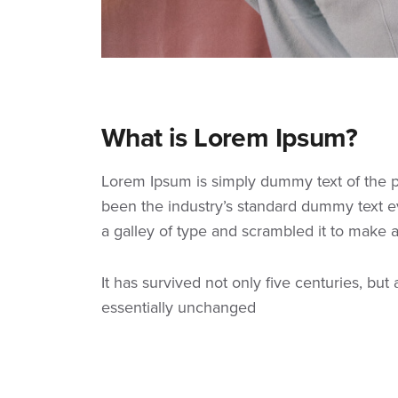
What is Lorem Ipsum?
Lorem Ipsum
is simply dummy text of the p
been the industry’s standard dummy text e
a galley of type and scrambled it to make
It has survived not only five centuries, but
essentially unchanged