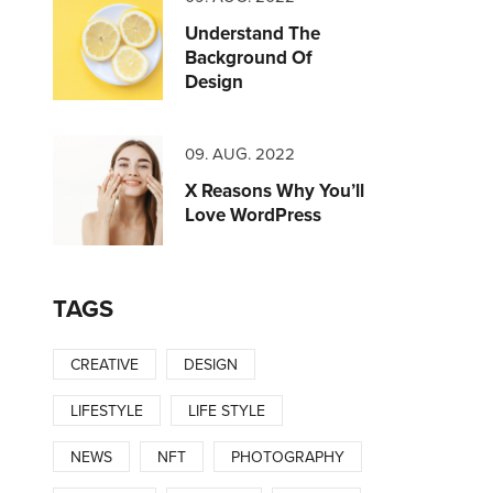
Understand The
Background Of
Design
09. AUG. 2022
X Reasons Why You’ll
Love WordPress
TAGS
CREATIVE
DESIGN
LIFESTYLE
LIFE STYLE
NEWS
NFT
PHOTOGRAPHY