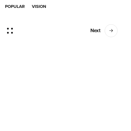
POPULAR
VISION
Next