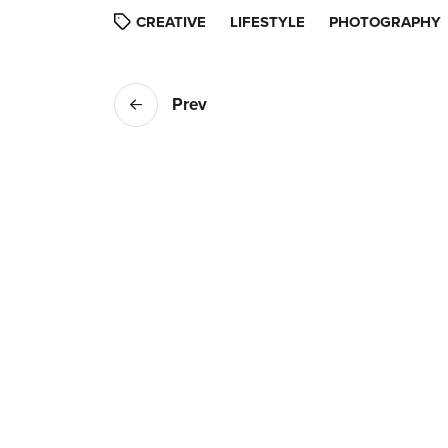
CREATIVE
LIFESTYLE
PHOTOGRAPHY
Prev