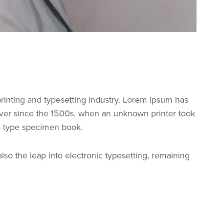
rinting and typesetting industry. Lorem Ipsum has
ver since the 1500s, when an unknown printer took
 a type specimen book.
 also the leap into electronic typesetting, remaining