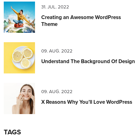
31. JUL. 2022
Creating an Awesome WordPress
Theme
09. AUG. 2022
Understand The Background Of Design
09. AUG. 2022
X Reasons Why You’ll Love WordPress
TAGS