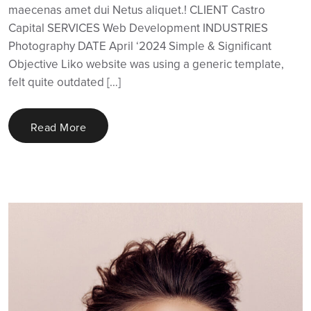
maecenas amet dui Netus aliquet.! CLIENT Castro
Capital SERVICES Web Development INDUSTRIES
Photography DATE April ‘2024 Simple & Significant
Objective Liko website was using a generic template,
felt quite outdated […]
Read More