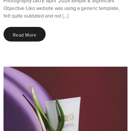
Photography DATE April ‘2024 Simple & Significant
Objective Liko website was using a generic template,
felt quite outdated and not […]
Read More