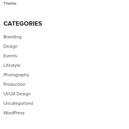
Theme
CATEGORIES
Branding
Design
Events
Lifestyle
Photography
Production
UI/UX Design
Uncategorized
WordPress