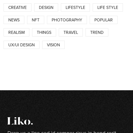
CREATIVE
DESIGN
LIFESTYLE
LIFE STYLE
NEWS
NFT
PHOTOGRAPHY
POPULAR
REALISM
THINGS
TRAVEL
TREND
UX/UI DESIGN
VISION
Drop us a line sed id semper risus in hend rerit.