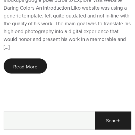
Daring Colors An introduction Liko website was using a
generic template, felt quite outdated and not in-line with
the quality of his work. The main goal was to translate his
high-end photography into a digital experience that
would honor and present his work in a memorable and
[…]
Read More
Search