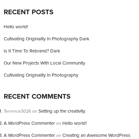
RECENT POSTS
Hello world!
Cultivating Originality In Photography Dark
Is It Time To Rebrand? Dark
Our New Projects With Local Community
Cultivating Originality In Photography
RECENT COMMENTS
Setting up the creativity.
Terrence3026
on
A WordPress Commenter
Hello world!
on
A WordPress Commenter
Creating an Awesome WordPress
on