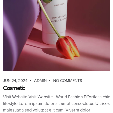
JUN 24, 2024
ADMIN
NO COMMENTS
Cosmetic
Visit Website Visit Website World Fashion Effortless chic
lifestyle Lorem ipsum dolor sit amet consectetur. Ultrices
malesuada sed volutpat elit cum. Viverra dolor