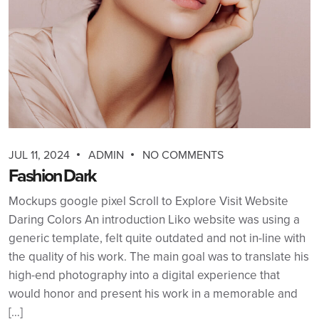
JUL 11, 2024
ADMIN
NO COMMENTS
Fashion Dark
Mockups google pixel Scroll to Explore Visit Website
Daring Colors An introduction Liko website was using a
generic template, felt quite outdated and not in-line with
the quality of his work. The main goal was to translate his
high-end photography into a digital experience that
would honor and present his work in a memorable and
[…]