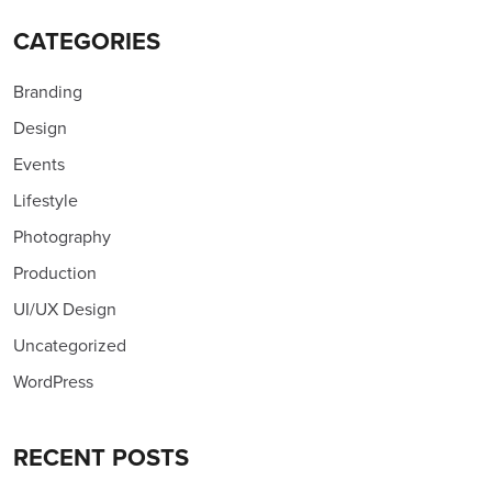
CATEGORIES
Branding
Design
Events
Lifestyle
Photography
Production
UI/UX Design
Uncategorized
WordPress
RECENT POSTS