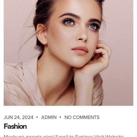
JUN 24, 2024
ADMIN
NO COMMENTS
Fashion
Mockups google pixel Scroll to Explore Visit Website