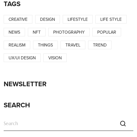
TAGS
CREATIVE
DESIGN
LIFESTYLE
LIFE STYLE
NEWS
NFT
PHOTOGRAPHY
POPULAR
REALISM
THINGS
TRAVEL
TREND
UX/UI DESIGN
VISION
NEWSLETTER
SEARCH