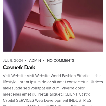
JUL 9, 2024
ADMIN
NO COMMENTS
Cosmetic Dark
Visit Website Visit Website World Fashion Effortless chic
lifestyle Lorem ipsum dolor sit amet consectetur. Ultrices
malesuada sed volutpat elit cum. Viverra dolor
maecenas amet dui Netus aliquet.! CLIENT Castro
Capital SERVICES Web Development INDUSTRIES