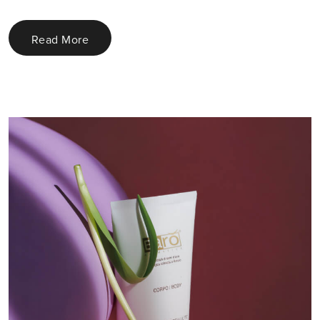
Read More