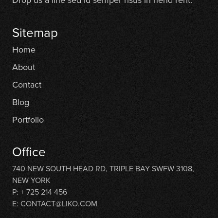
Sitemap
Home
About
Contact
Blog
Portfolio
Office
740 NEW SOUTH HEAD RD, TRIPLE BAY SWFW 3108,
NEW YORK
P: + 725 214 456
E: CONTACT@LIKO.COM