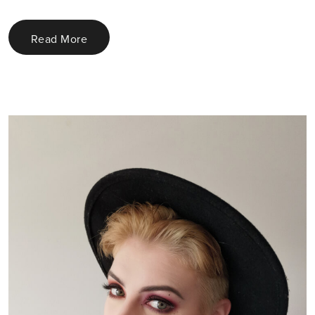
Read More