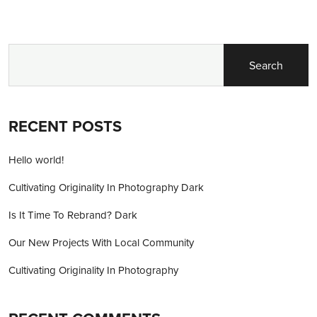
Search
RECENT POSTS
Hello world!
Cultivating Originality In Photography Dark
Is It Time To Rebrand? Dark
Our New Projects With Local Community
Cultivating Originality In Photography