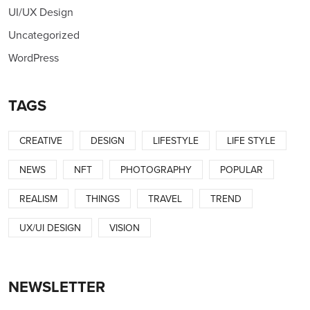
UI/UX Design
Uncategorized
WordPress
TAGS
CREATIVE
DESIGN
LIFESTYLE
LIFE STYLE
NEWS
NFT
PHOTOGRAPHY
POPULAR
REALISM
THINGS
TRAVEL
TREND
UX/UI DESIGN
VISION
NEWSLETTER