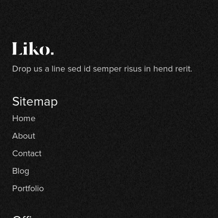
Drop us a line sed id semper risus in hend rerit.
Sitemap
Home
About
Contact
Blog
Portfolio