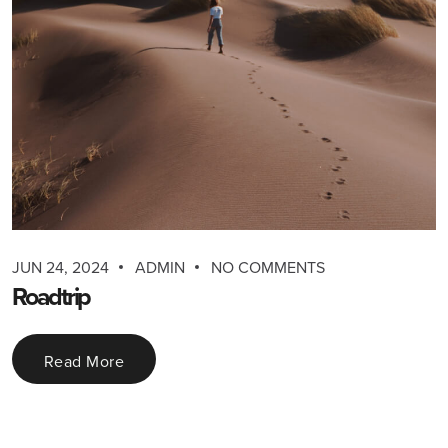
JUN 24, 2024
ADMIN
NO COMMENTS
Roadtrip
Read More