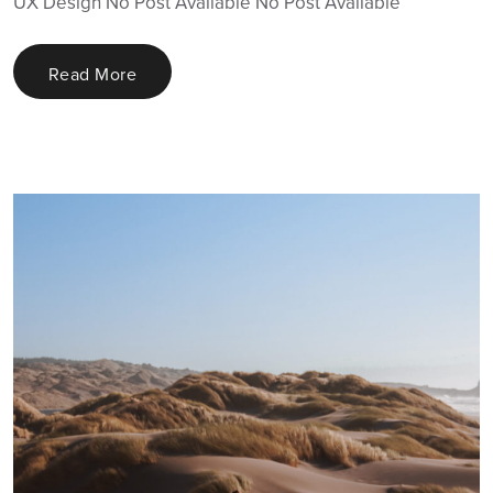
UX Design No Post Available No Post Available
Read More