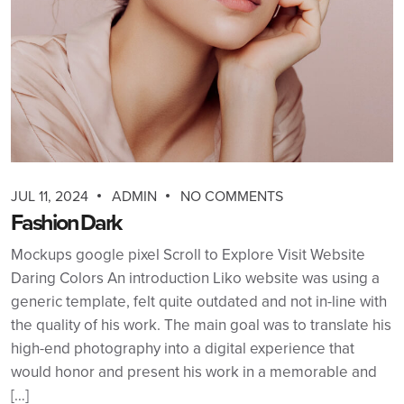
JUL 11, 2024
ADMIN
NO COMMENTS
Fashion Dark
Mockups google pixel Scroll to Explore Visit Website
Daring Colors An introduction Liko website was using a
generic template, felt quite outdated and not in-line with
the quality of his work. The main goal was to translate his
high-end photography into a digital experience that
would honor and present his work in a memorable and
[…]