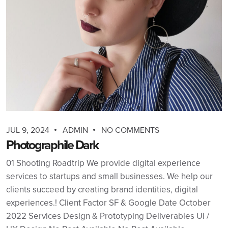
JUL 9, 2024
ADMIN
NO COMMENTS
Photographile Dark
01 Shooting Roadtrip We provide digital experience
services to startups and small businesses. We help our
clients succeed by creating brand identities, digital
experiences.! Client Factor SF & Google Date October
2022 Services Design & Prototyping Deliverables UI /