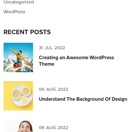
Uncategorized
WordPress
RECENT POSTS
31. JUL. 2022
Creating an Awesome WordPress
Theme
09. AUG. 2022
Understand The Background Of Design
09. AUG. 2022