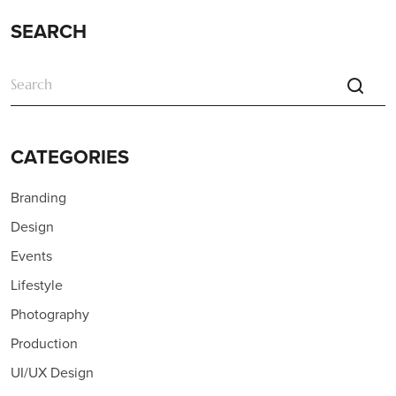
SEARCH
CATEGORIES
Branding
Design
Events
Lifestyle
Photography
Production
UI/UX Design