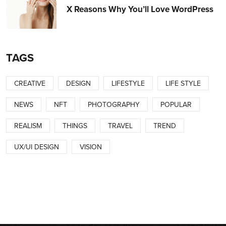
X Reasons Why You’ll Love WordPress
TAGS
CREATIVE
DESIGN
LIFESTYLE
LIFE STYLE
NEWS
NFT
PHOTOGRAPHY
POPULAR
REALISM
THINGS
TRAVEL
TREND
UX/UI DESIGN
VISION