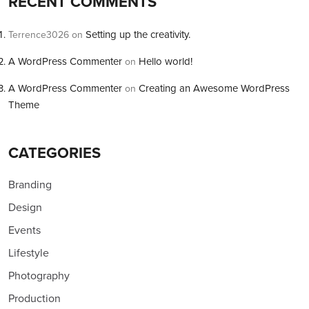
RECENT COMMENTS
Setting up the creativity.
Terrence3026
on
A WordPress Commenter
Hello world!
on
A WordPress Commenter
Creating an Awesome WordPress
on
Theme
CATEGORIES
Branding
Design
Events
Lifestyle
Photography
Production