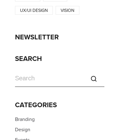
UX/UI DESIGN
VISION
NEWSLETTER
SEARCH
CATEGORIES
Branding
Design
Events