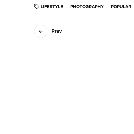
LIFESTYLE
PHOTOGRAPHY
POPULAR
Prev