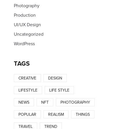
Photography
Production
UI/UX Design
Uncategorized
WordPress
TAGS
CREATIVE
DESIGN
LIFESTYLE
LIFE STYLE
NEWS
NFT
PHOTOGRAPHY
POPULAR
REALISM
THINGS
TRAVEL
TREND