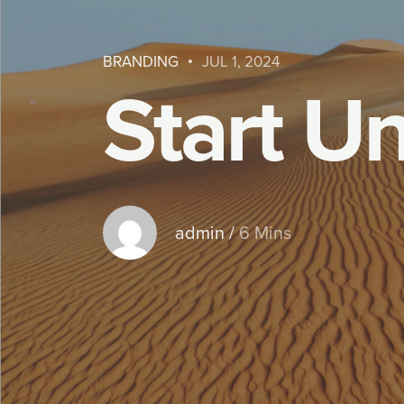
BRANDING
JUL 1, 2024
S
t
a
r
t
U
admin
/
6 Mins