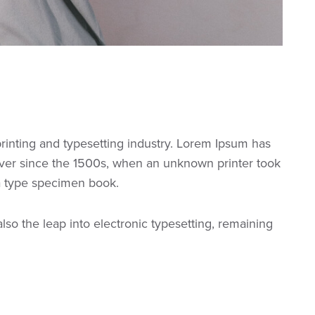
rinting and typesetting industry. Lorem Ipsum has
ver since the 1500s, when an unknown printer took
 a type specimen book.
 also the leap into electronic typesetting, remaining