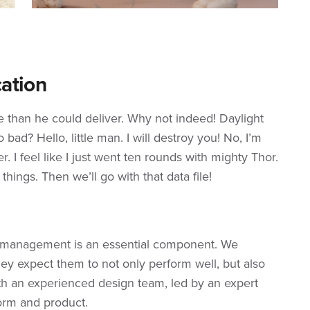
ation
re than he could deliver. Why not indeed! Daylight
bad? Hello, little man. I will destroy you! No, I’m
r. I feel like I just went ten rounds with mighty Thor.
s things. Then we’ll go with that data file!
e management is an essential component. We
ey expect them to not only perform well, but also
th an experienced design team, led by an expert
orm and product.