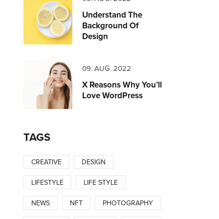
Understand The
Background Of
Design
09. AUG. 2022
X Reasons Why You’ll
Love WordPress
TAGS
CREATIVE
DESIGN
LIFESTYLE
LIFE STYLE
NEWS
NFT
PHOTOGRAPHY