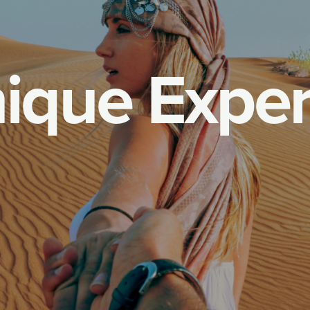
n
i
q
u
e
E
x
p
e