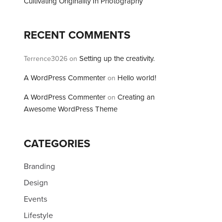
Cultivating Originality In Photography
RECENT COMMENTS
Setting up the creativity.
Terrence3026
on
A WordPress Commenter
Hello world!
on
A WordPress Commenter
Creating an
on
Awesome WordPress Theme
CATEGORIES
Branding
Design
Events
Lifestyle