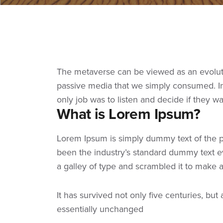
The metaverse can be viewed as an evolutio
passive media that we simply consumed. In 
only job was to listen and decide if they w
What is Lorem Ipsum?
Lorem Ipsum
is simply dummy text of the p
been the industry’s standard dummy text e
a galley of type and scrambled it to make
It has survived not only five centuries, but
essentially unchanged