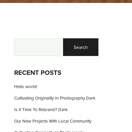
Search
RECENT POSTS
Hello world!
Cultivating Originality In Photography Dark
Is It Time To Rebrand? Dark
Our New Projects With Local Community