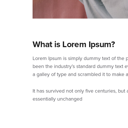
What is Lorem Ipsum?
Lorem Ipsum
is simply dummy text of the p
been the industry’s standard dummy text e
a galley of type and scrambled it to make
It has survived not only five centuries, but
essentially unchanged