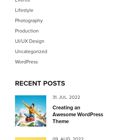
Lifestyle
Photography
Production
UI/UX Design
Uncategorized
WordPress
RECENT POSTS
31. JUL. 2022
Creating an
Awesome WordPress
Theme
09. AUG. 2022