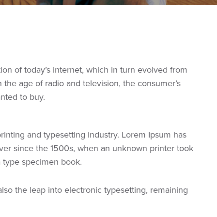
n of today’s internet, which in turn evolved from
the age of radio and television, the consumer’s
anted to buy.
rinting and typesetting industry. Lorem Ipsum has
ver since the 1500s, when an unknown printer took
 a type specimen book.
 also the leap into electronic typesetting, remaining