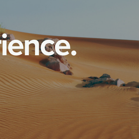
r
i
e
n
c
e
.