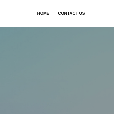
HOME
CONTACT US