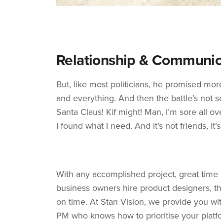
Relationship & Communic
But, like most politicians, he promised mo
and everything. And then the battle’s not so 
Santa Claus! Kif might! Man, I’m sore all ove
I found what I need. And it’s not friends, it’
With any accomplished project, great tim
business owners hire product designers, th
on time. At Stan Vision, we provide you wi
PM who knows how to prioritise your platf