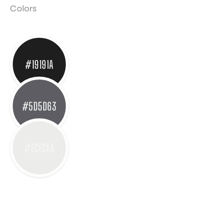
Colors
#19191A
#5D5D63
#ECECEA