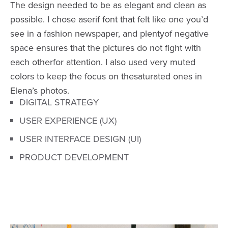
The design needed to be as elegant and clean as
possible. I chose aserif font that felt like one you’d
see in a fashion newspaper, and plentyof negative
space ensures that the pictures do not fight with
each otherfor attention. I also used very muted
colors to keep the focus on thesaturated ones in
Elena’s photos.
DIGITAL STRATEGY
USER EXPERIENCE (UX)
USER INTERFACE DESIGN (UI)
PRODUCT DEVELOPMENT