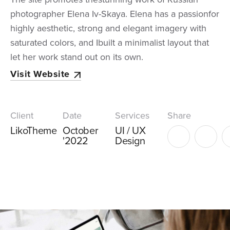
photographer Elena Iv-Skaya. Elena has a passionfor
highly aesthetic, strong and elegant imagery with
saturated colors, and Ibuilt a minimalist layout that
let her work stand out on its own.
Visit Website
Client
Date
Services
Share
LikoTheme
October
UI / UX
'2022
Design