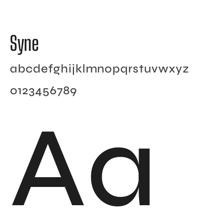
Syne
abcdefghijklmnopqrstuvwxyz
0123456789
Aa