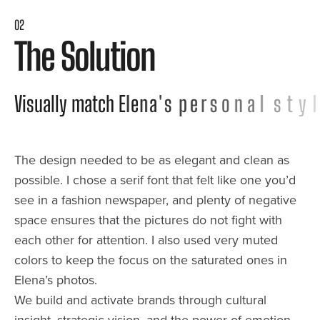
02
T
h
e
S
o
l
u
t
i
o
n
V
i
s
u
a
l
l
y
m
a
t
c
h
E
l
e
n
a
'
s
p
e
r
s
o
n
a
l
s
t
y
l
e
The design needed to be as elegant and clean as
possible. I chose a serif font that felt like one you’d
see in a fashion newspaper, and plenty of negative
space ensures that the pictures do not fight with
each other for attention. I also used very muted
colors to keep the focus on the saturated ones in
Elena’s photos.
We build and activate brands through cultural
insight, strategic vision, and the power of emotion