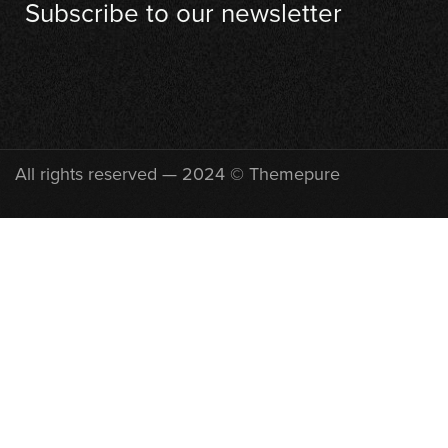
Subscribe to our newsletter
[contact-form-7 id="710"]
All rights reserved — 2024 © Themepure