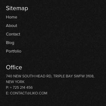
Sitemap
Home
About
Contact
Blog
Portfolio
Office
740 NEW SOUTH HEAD RD, TRIPLE BAY SWFW 3108,
NEW YORK
P: + 725 214 456
E: CONTACT@LIKO.COM