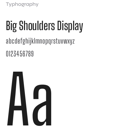
Typhography
Big Shoulders Display
abcdefghijklmnopqrstuvwxyz
0123456789
Aa