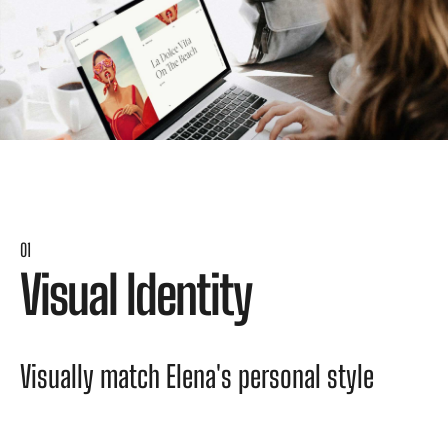
01
V
i
s
u
a
l
I
d
e
n
t
i
t
y
V
i
s
u
a
l
l
y
m
a
t
c
h
E
l
e
n
a
'
s
p
e
r
s
o
n
a
l
s
t
y
l
e