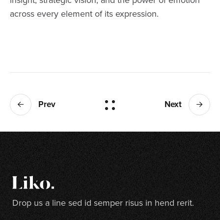
across every element of its expression.
Prev
Next
Drop us a line sed id semper risus in hend rerit.