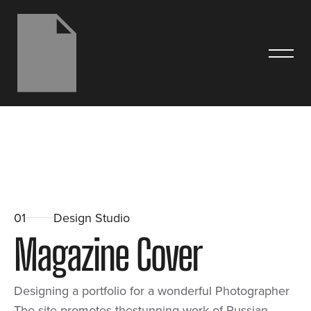
01
Design Studio
M
a
g
a
z
i
n
e
C
o
v
e
r
Designing a portfolio for a wonderful Photographer
The site promotes thestunning work of Russian