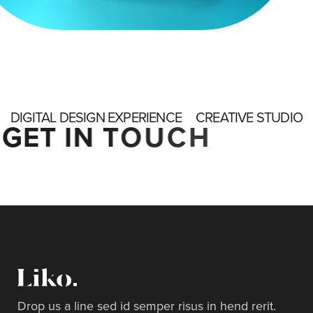
DIGITAL DESIGN EXPERIENCE
CREATIVE STUDIO
G
E
T
I
N
T
O
U
C
H
Drop us a line sed id semper risus in hend rerit.