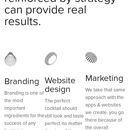
can provide real
results.
Marketing
Website
Branding
design
We take that same
Branding is one of
approach with the
the most
The perfect
apps & websites
important
cocktail should
we create. you go
ingredients for the
still look and taste
there because of
success of any
perfect no matter
the overall