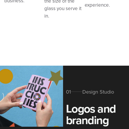
business.
the size of the
experience.
glass you serve it
in.
01
Design Studio
Logos and
branding