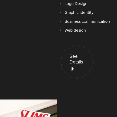
Logo Design
Graphic identity
Business communication
Web design
See
Details