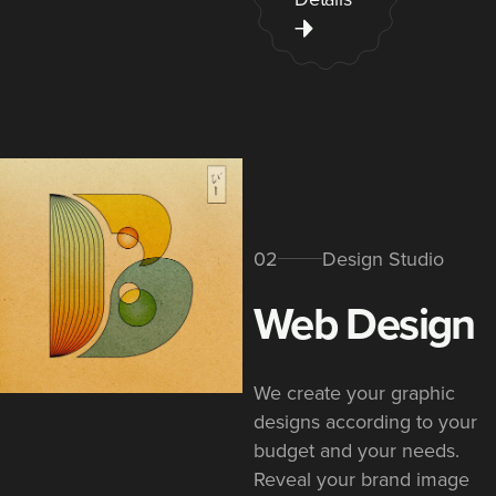
02
Design Studio
Web Design​
We create your graphic
designs according to your
budget and your needs.
Reveal your brand image