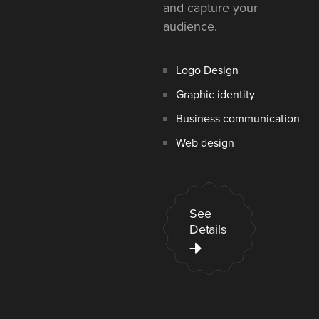
and capture your
audience.
Logo Design
Graphic identity
Business communication
Web design
See
Details