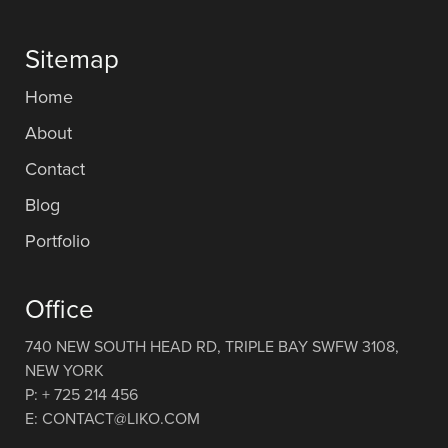
Sitemap
Home
About
Contact
Blog
Portfolio
Office
740 NEW SOUTH HEAD RD, TRIPLE BAY SWFW 3108,
NEW YORK
P: + 725 214 456
E: CONTACT@LIKO.COM