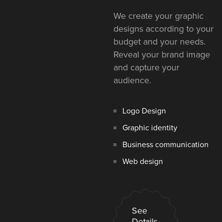
We create your graphic
designs according to your
budget and your needs.
Reveal your brand image
and capture your
audience.
Logo Design
Graphic identity
Business communication
Web design
See
Details