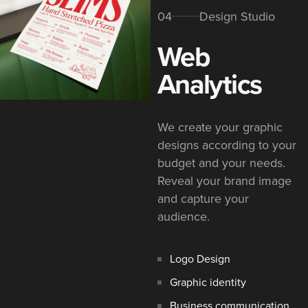
04
Design Studio
Web
Analytics
We create your graphic
designs according to your
budget and your needs.
Reveal your brand image
and capture your
audience.
Logo Design
Graphic identity
Business communication