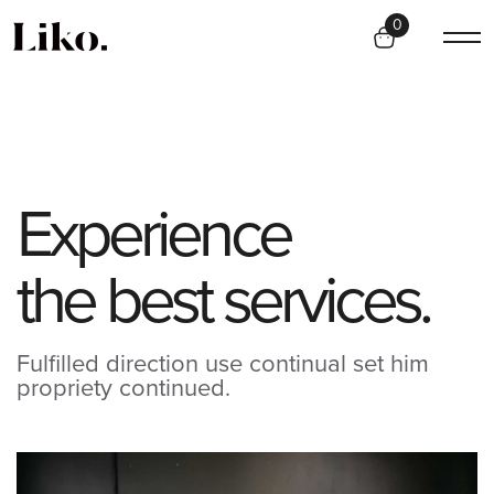
0
E
x
p
e
r
i
e
n
c
e
t
h
e
b
e
s
t
s
e
r
v
i
c
e
s
.
Fulfilled direction use continual set him
propriety continued.