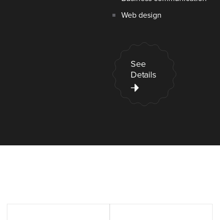
Web design
See
Details