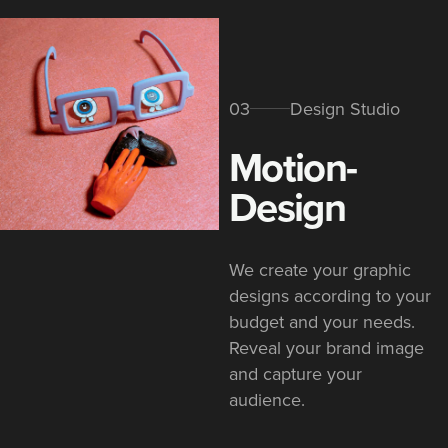
03
Design Studio
Motion-
Design
We create your graphic
designs according to your
budget and your needs.
Reveal your brand image
and capture your
audience.