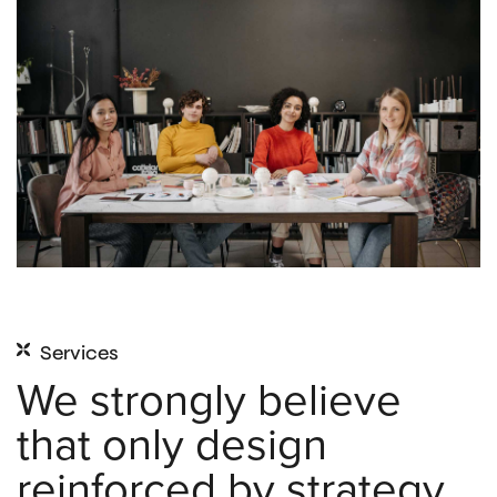
Services
We strongly believe
that only design
reinforced by strategy