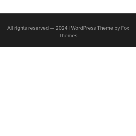
All rights reserved — 2024 | WordPress Theme by Fox
Themes