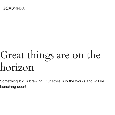
Great things are on the
horizon
Something big is brewing! Our store is in the works and will be
launching soon!