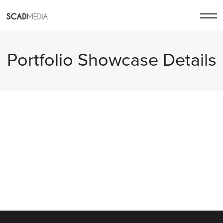
Portfolio Showcase Details