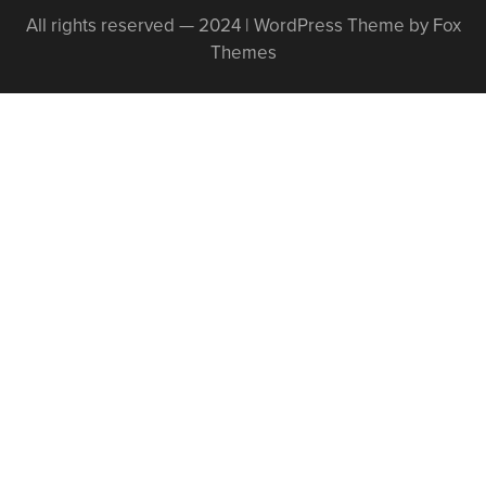
All rights reserved — 2024 | WordPress Theme by Fox
Themes