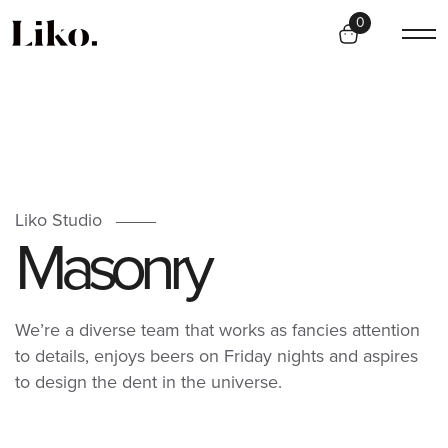
0
Liko Studio
M
a
s
o
n
r
y
We’re a diverse team that works as fancies attention
to details, enjoys beers on Friday nights and aspires
to design the dent in the universe.
CREATIVE
CREATIVE