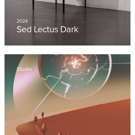
2024
Sed Lectus Dark
Studio