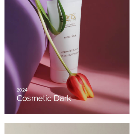
2024
Cosmetic Dark