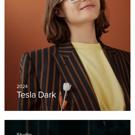
2024
Tesla Dark
Studio