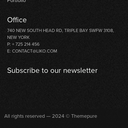
Portfolio
Office
740 NEW SOUTH HEAD RD, TRIPLE BAY SWFW 3108,
NEW YORK
P: + 725 214 456
E: CONTACT@LIKO.COM
Subscribe to our newsletter
[contact-form-7 id="710"]
All rights reserved — 2024 © Themepure