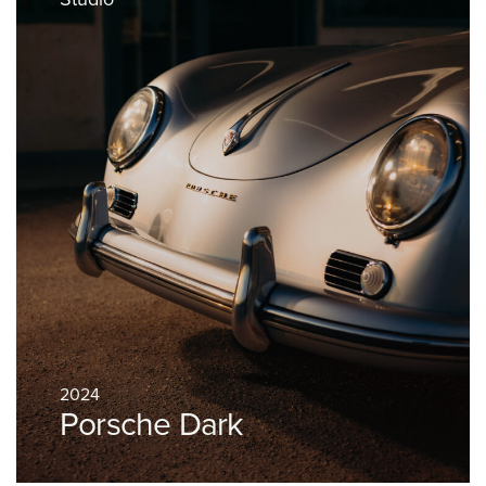
2024
Porsche Dark