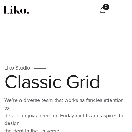
0
Liko Studio
C
l
a
s
s
i
c
G
r
i
d
We’re a diverse team that works as fancies attention
to
details, enjoys beers on Friday nights and aspires to
design
the dent in the universe.