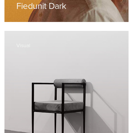
Fiedunit Dark
Visual