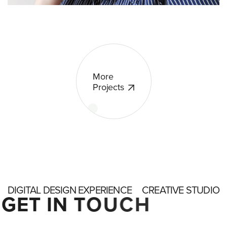
More
Projects
DIGITAL DESIGN EXPERIENCE
CREATIVE STUDIO
G
E
T
I
N
T
O
U
C
H