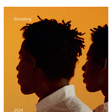
Shooting
2024