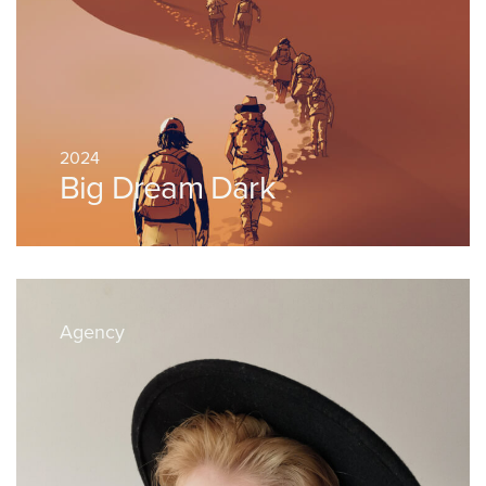
2024
Big Dream Dark
Agency