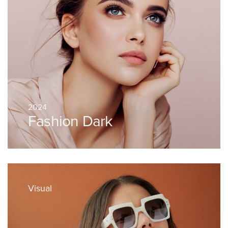
2024
Fashion Dark
Visual