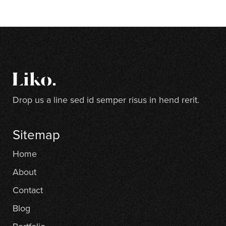
Drop us a line sed id semper risus in hend rerit.
Sitemap
Home
About
Contact
Blog