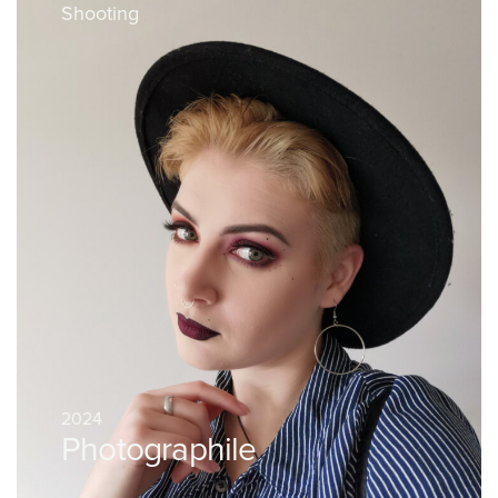
Shooting
2024
Photographile