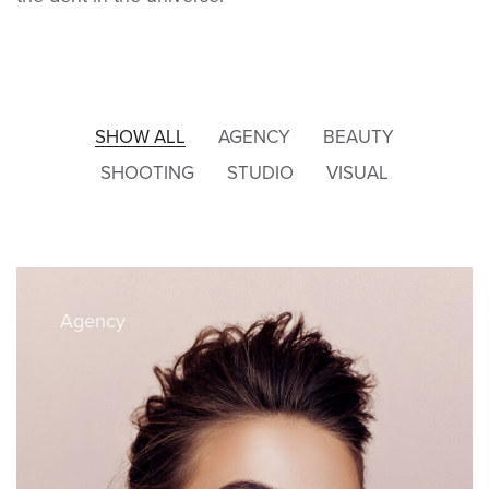
SHOW ALL
AGENCY
BEAUTY
SHOOTING
STUDIO
VISUAL
Agency