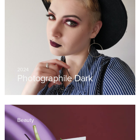
2024
Photographile Dark
Beauty