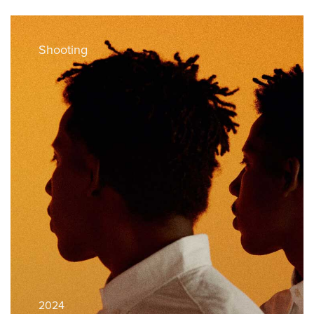
Shooting
2024