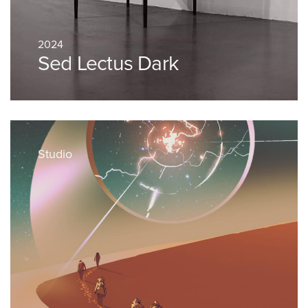
2024
Sed Lectus Dark
Studio