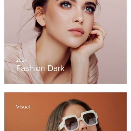
2024
Fashion Dark
Visual