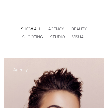
SHOW ALL
AGENCY
BEAUTY
SHOOTING
STUDIO
VISUAL
Agency