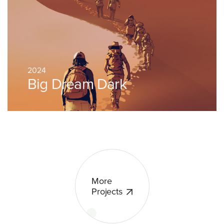
2024
Big Dream Dark
More
Projects