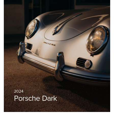
2024
Porsche Dark