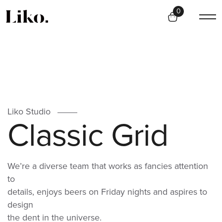
0
Liko Studio
C
l
a
s
s
i
c
G
r
i
d
We’re a diverse team that works as fancies attention
to
details, enjoys beers on Friday nights and aspires to
design
the dent in the universe.