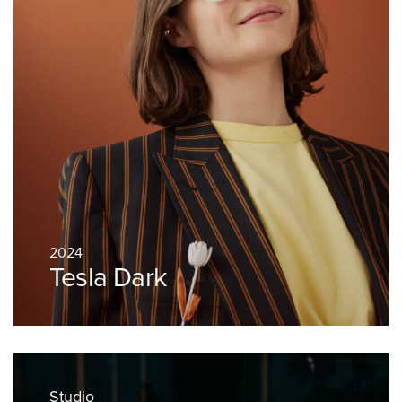
2024
Tesla Dark
Studio