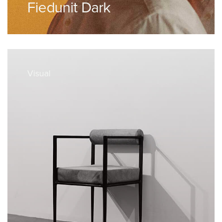
Fiedunit Dark
Visual