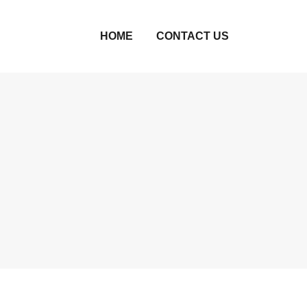
HOME
CONTACT US