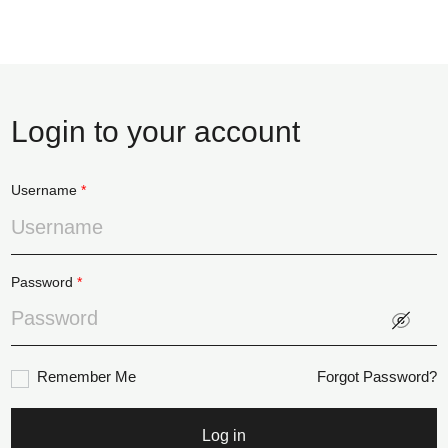
Login to your account
Username
*
Password
*
Remember Me
Forgot Password?
Log in