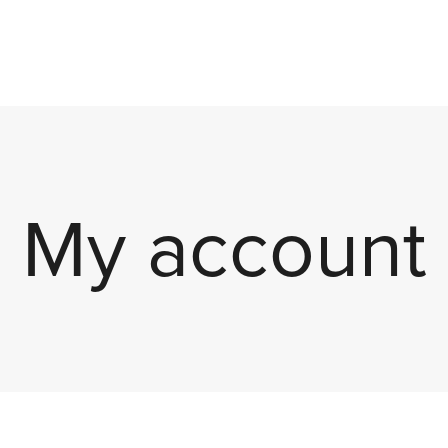
My account