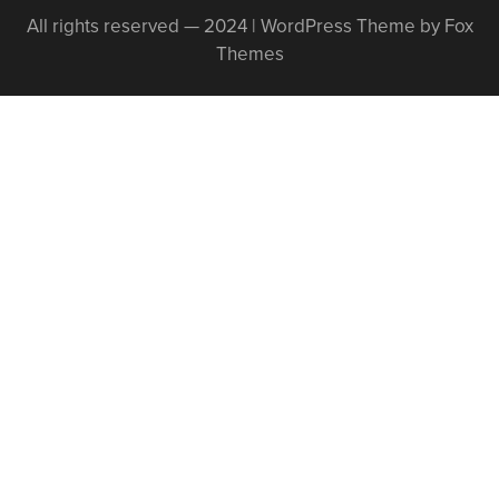
All rights reserved — 2024 | WordPress Theme by Fox
Themes