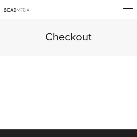
Checkout