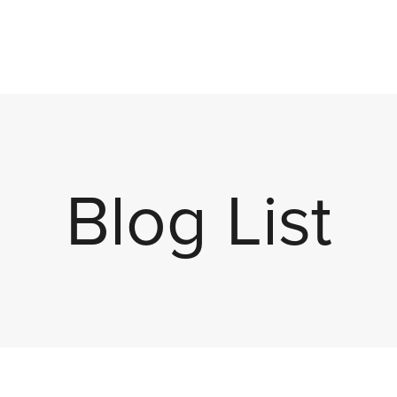
Blog List