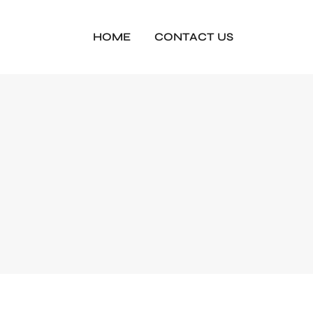
HOME
CONTACT US