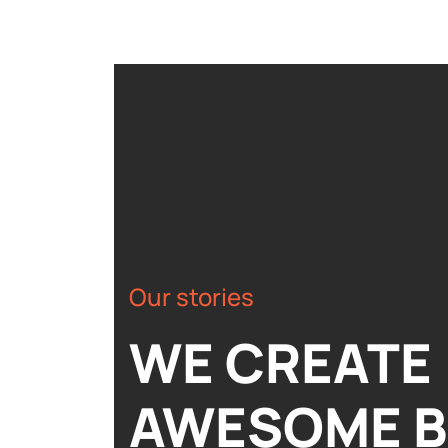
Our stories
WE CREATE
AWESOME 