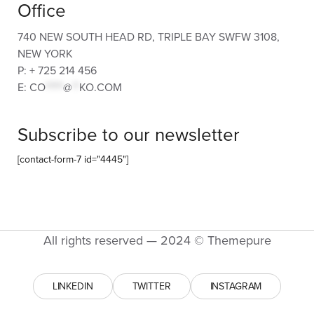
Office
740 NEW SOUTH HEAD RD, TRIPLE BAY SWFW 3108,
NEW YORK
P: + 725 214 456
E:
CO
*****
@
**
KO.COM
Subscribe to our newsletter
[contact-form-7 id="4445"]
All rights reserved — 2024 © Themepure
LINKEDIN
TWITTER
INSTAGRAM