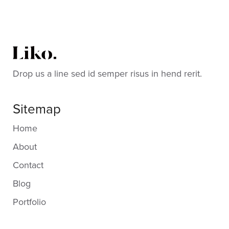
Drop us a line sed id semper risus in hend rerit.
Sitemap
Home
About
Contact
Blog
Portfolio