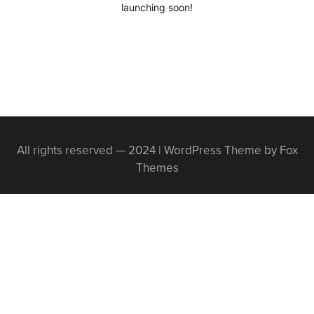
launching soon!
All rights reserved — 2024 | WordPress Theme by Fox
Themes