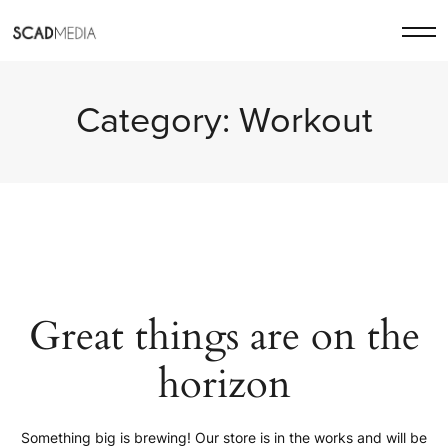
Category:
Workout
Great things are on the
horizon
Something big is brewing! Our store is in the works and will be